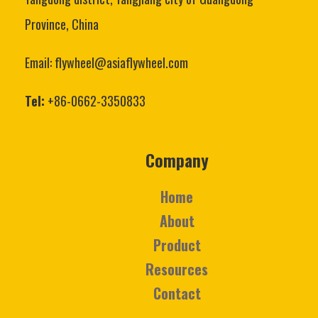
Province, China
Email: flywheel@asiaflywheel.com
Tel:
+86-0662-3350833
Company
Home
About
Product
Resources
Contact