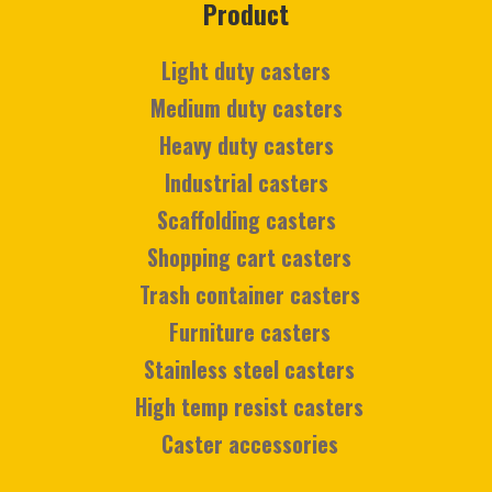
Product
Light duty casters
Medium duty casters
Heavy duty casters
Industrial casters
Scaffolding casters
Shopping cart casters
Trash container casters
Furniture casters
Stainless steel casters
High temp resist casters
Caster accessories