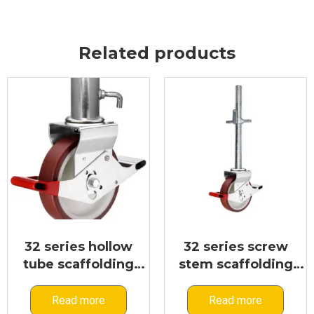
Related products
32 series hollow
32 series screw
tube scaffolding
stem scaffolding
caster
caster
Read more
Read more