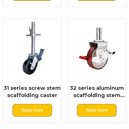
31 series screw stem
32 series aluminum
scaffolding caster
scaffolding stem
caster
Read more
Read more