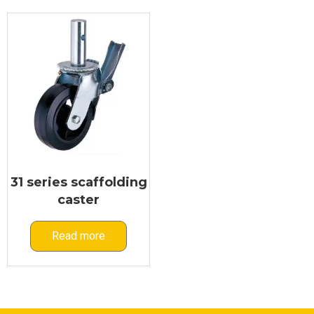
31 series scaffolding
caster
Read more