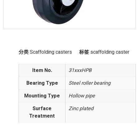
分类
Scaffolding casters
标签
scaffolding caster
Item No.
31xxxHPB
Bearing Type
Steel roller bearing
Mounting Type
Hollow pipe
Surface
Zinc plated
Treatment