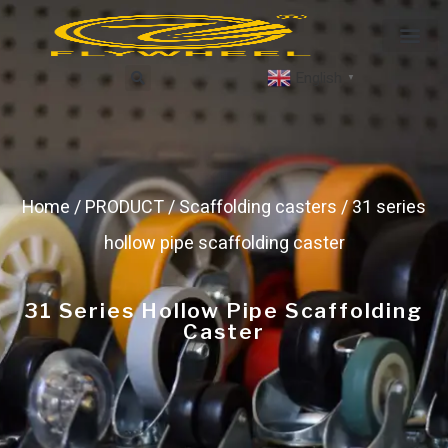
English
▼
Home
/
PRODUCT
/
Scaffolding casters
/ 31 series
hollow pipe scaffolding caster
31 Series Hollow Pipe Scaffolding
Caster