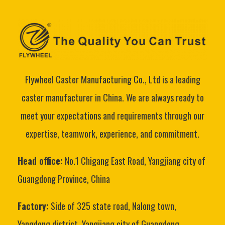
Flywheel Caster Manufacturing Co., Ltd is a leading
caster manufacturer in China. We are always ready to
meet your expectations and requirements through our
expertise, teamwork, experience, and commitment.
Head office:
No.1 Chigang East Road, Yangjiang city of
Guangdong Province, China
Factory:
Side of 325 state road, Nalong town,
Yangdong district, Yangjiang city of Guangdong