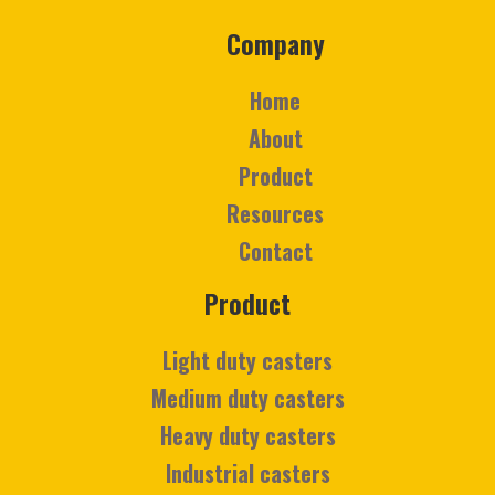
Company
Home
About
Product
Resources
Contact
Product
Light duty casters
Medium duty casters
Heavy duty casters
Industrial casters