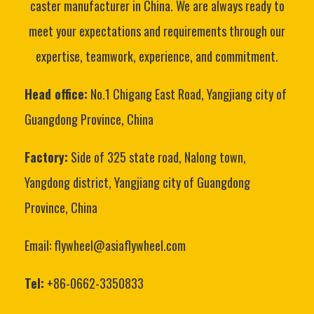
caster manufacturer in China. We are always ready to
meet your expectations and requirements through our
expertise, teamwork, experience, and commitment.
Head office:
No.1 Chigang East Road, Yangjiang city of
Guangdong Province, China
Factory:
Side of 325 state road, Nalong town,
Yangdong district, Yangjiang city of Guangdong
Province, China
Email: flywheel@asiaflywheel.com
Tel:
+86-0662-3350833