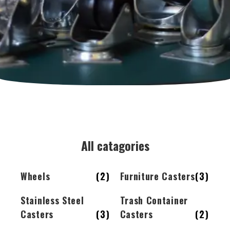
All catagories
Wheels
(2)
Furniture Casters
(3)
Stainless Steel
Trash Container
Casters
(3)
Casters
(2)