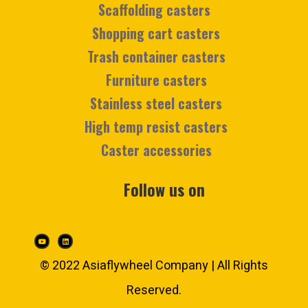
Scaffolding casters
Shopping cart casters
Trash container casters
Furniture casters
Stainless steel casters
High temp resist casters
Caster accessories
Follow us on
© 2022 Asiaflywheel Company | All Rights
Reserved.