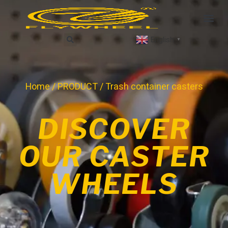
English
▼
Home
/
PRODUCT
/ Trash container casters
DISCOVER
OUR CASTER
WHEELS