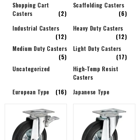
Shopping Cart
Scaffolding Casters
Casters
(2)
(6)
Industrial Casters
Heavy Duty Casters
(12)
(12)
Medium Duty Casters
Light Duty Casters
(5)
(17)
Uncategorized
High-Temp Resist
Casters
European Type
(16)
Japanese Type