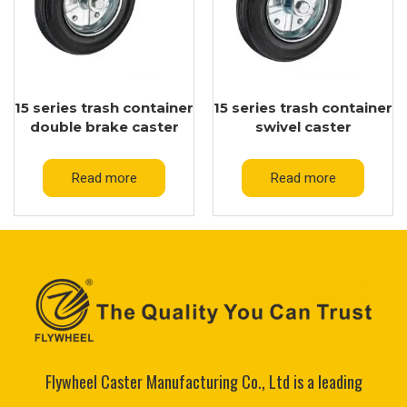
15 series trash container
15 series trash container
double brake caster
swivel caster
Read more
Read more
Flywheel Caster Manufacturing Co., Ltd is a leading