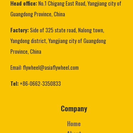
Head office:
No.1 Chigang East Road, Yangjiang city of
Guangdong Province, China
Factory:
Side of 325 state road, Nalong town,
Yangdong district, Yangjiang city of Guangdong
Province, China
Email: flywheel@asiaflywheel.com
Tel:
+86-0662-3350833
Company
Home