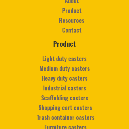
About
Product
Resources
Contact
Product
Light duty casters
Medium duty casters
Heavy duty casters
Industrial casters
Scaffolding casters
Shopping cart casters
Trash container casters
Furniture casters