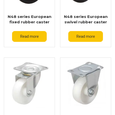
N48 series European
N48 series European
fixed rubber caster
swivel rubber caster
Read more
Read more