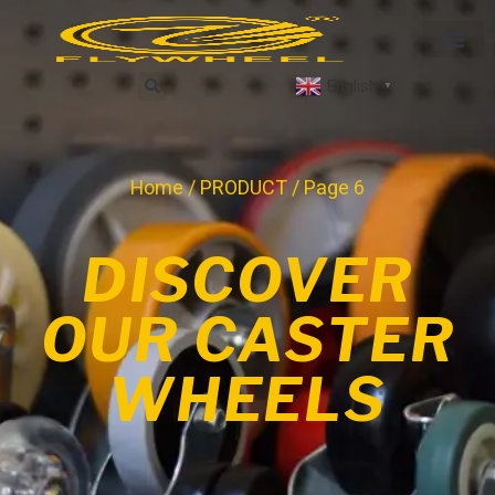
English
▼
Home
/
PRODUCT
/ Page 6
DISCOVER
OUR CASTER
WHEELS