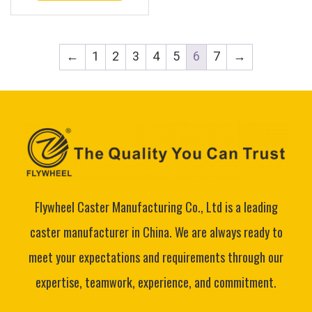
←
1
2
3
4
5
6
7
→
Flywheel Caster Manufacturing Co., Ltd is a leading
caster manufacturer in China. We are always ready to
meet your expectations and requirements through our
expertise, teamwork, experience, and commitment.