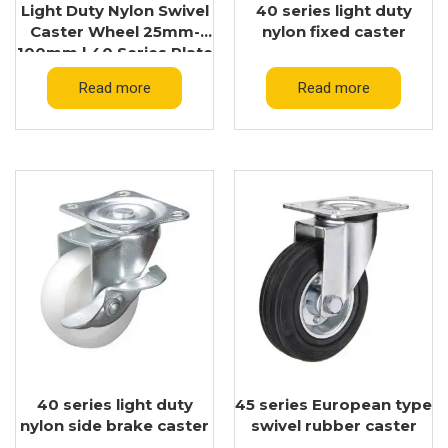
Light Duty Nylon Swivel
40 series light duty
Caster Wheel 25mm-
nylon fixed caster
100mm | 40 Series Plate
Caster Supplier
Read more
Read more
40 series light duty
45 series European type
nylon side brake caster
swivel rubber caster