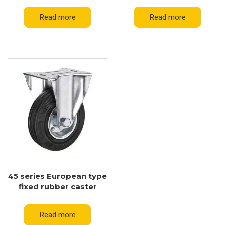
Read more
Read more
45 series European type
fixed rubber caster
Read more