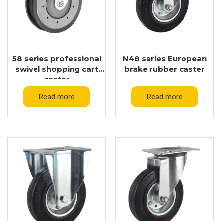
58 series professional
N48 series European
swivel shopping cart
brake rubber caster
caster
Read more
Read more