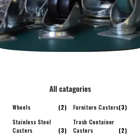
All catagories
Wheels
(2)
Furniture Casters
(3)
Stainless Steel
Trash Container
Casters
(3)
Casters
(2)