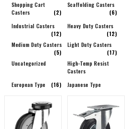
Shopping Cart
Scaffolding Casters
Casters
(2)
(6)
Industrial Casters
Heavy Duty Casters
(12)
(12)
Medium Duty Casters
Light Duty Casters
(5)
(17)
Uncategorized
High-Temp Resist
Casters
European Type
(16)
Japanese Type