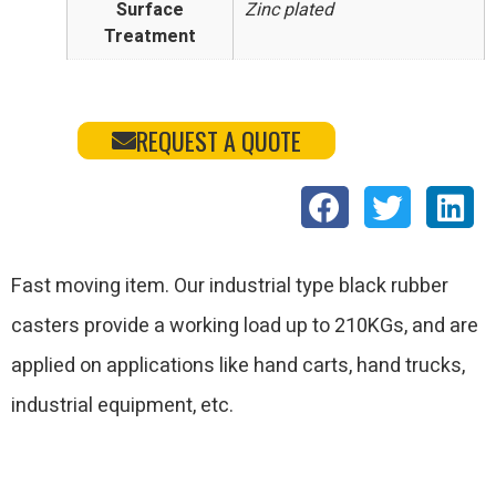
Surface
Zinc plated
Treatment
REQUEST A QUOTE
Fast moving item. Our industrial type black rubber
casters provide a working load up to 210KGs, and are
applied on applications like hand carts, hand trucks,
industrial equipment, etc.