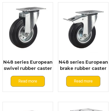
Flywheel Caster
N48 series European
N48 series European
swivel rubber caster
brake rubber caster
Read more
Read more