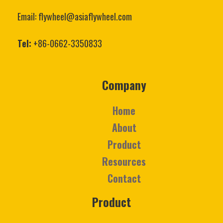
Email: flywheel@asiaflywheel.com
Tel:
+86-0662-3350833
Company
Home
About
Product
Resources
Contact
Product