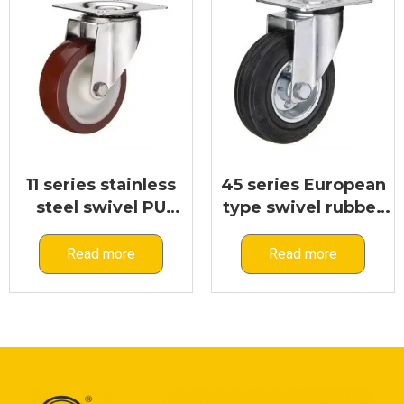
11 series stainless
45 series European
steel swivel PU
type swivel rubber
caster
caster
Read more
Read more