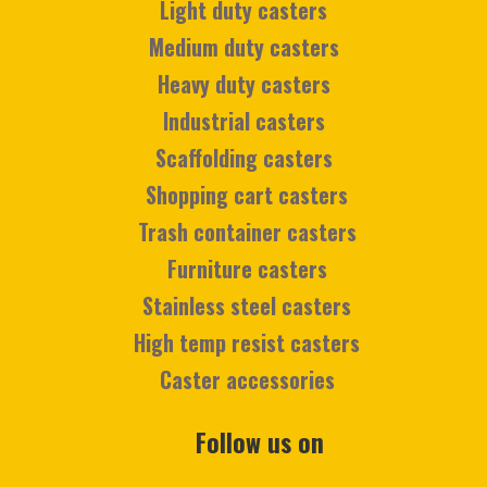
Light duty casters
Medium duty casters
Heavy duty casters
Industrial casters
Scaffolding casters
Shopping cart casters
Trash container casters
Furniture casters
Stainless steel casters
High temp resist casters
Caster accessories
Follow us on