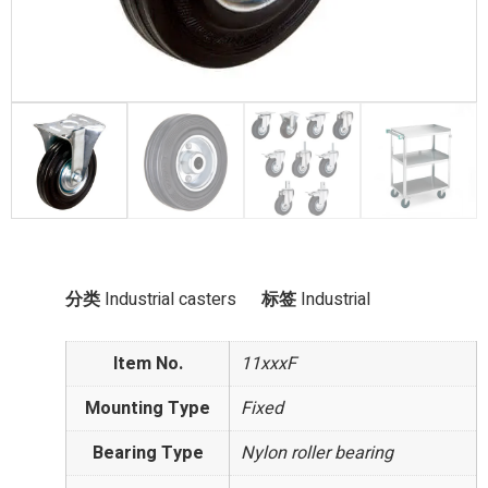
分类
Industrial casters
标签
Industrial
Item No.
11xxxF
Mounting Type
Fixed
Bearing Type
Nylon roller bearing