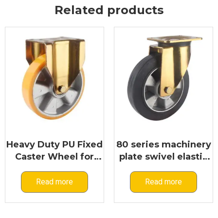
Related products
Heavy Duty PU Fixed
80 series machinery
Caster Wheel for
plate swivel elastic
Industrial Machinery
rubber caster
Applications | 80
Read more
Read more
Series Industrial
Rigid Caster
Manufacturer –