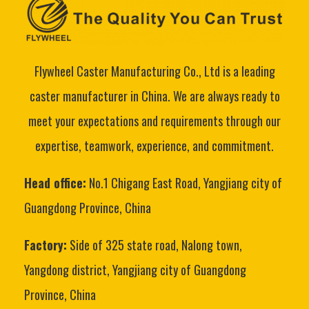
Flywheel Caster Manufacturing Co., Ltd is a leading
caster manufacturer in China. We are always ready to
meet your expectations and requirements through our
expertise, teamwork, experience, and commitment.
Head office:
No.1 Chigang East Road, Yangjiang city of
Guangdong Province, China
Factory:
Side of 325 state road, Nalong town,
Yangdong district, Yangjiang city of Guangdong
Province, China