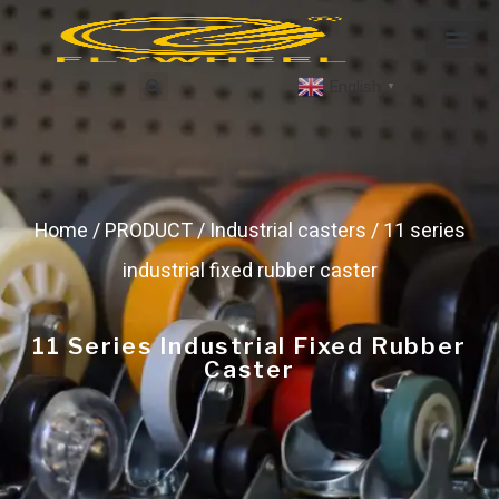
English
▼
Home
/
PRODUCT
/
Industrial casters
/ 11 series
industrial fixed rubber caster
11 Series Industrial Fixed Rubber
Caster